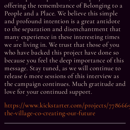
offering the remembrance of Belonging to a
People and a Place. We believe this simple
and profound intention is a great antidote
to the separation and disenchantment that
many experience in these interesting times
we are living in. We trust that those of you
who have backed this project have done so
because you feel the deep importance of this
message. Stay tuned, as we will continue to
release 6 more sessions of this interview as
the campaign continues. Much gratitude and
love for your continued support.
https://www.kickstarter.com/projects/778666
the-village-co-creating-our-future