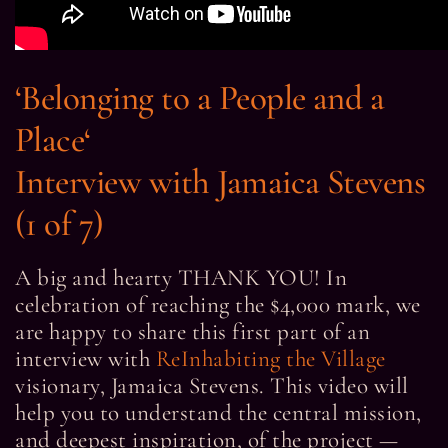
‘
Belonging to a People and a
Place
‘
Interview with Jamaica Stevens
(1 of 7)
A big and hearty THANK YOU! In
celebration of reaching the $4,000 mark, we
are happy to share this first part of an
interview with
ReInhabiting the Village
visionary, Jamaica Stevens. This video will
help you to understand the central mission,
and deepest inspiration, of the project —