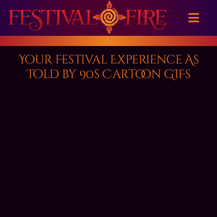
Skip
to
Toggl
content
Navig
Home
Your Festival Experience As
Told by 90s Cartoon GIFs
About
Event Calendar
Great Reads
Festival Fashion
Contact