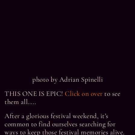
photo by Adrian Spinelli
THIS ONE IS EPIC!
Click on over
to see
them all…..
After a glorious festival weekend, it’s
common to find ourselves searching for
ways to keep those festival memories alive.