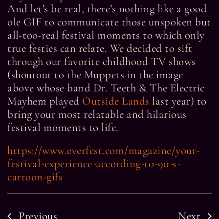
And let’s be real, there’s nothing like a good
ole GIF to communicate those unspoken but
all-too-real festival moments to which only
true festies can relate. We decided to sift
through our favorite childhood TV shows
(shoutout to the Muppets in the image
above whose band Dr. Teeth & The Electric
Mayhem played
Outside Lands
last year) to
bring your most relatable and hilarious
festival moments to life.
https://www.everfest.com/magazine/your-
festival-experience-according-to-90-s-
cartoon-gifs
Previous
Next