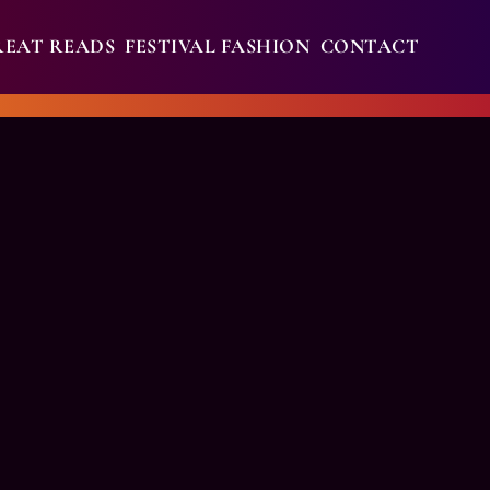
REAT READS
FESTIVAL FASHION
CONTACT