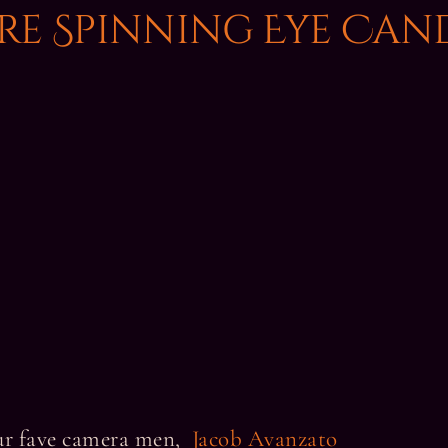
ire Spinning Eye Can
our fave camera men,
Jacob Avanzato