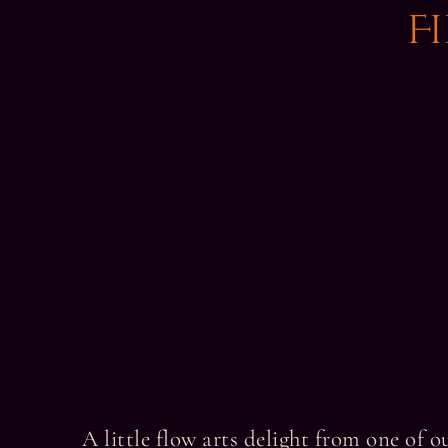
F
A little flow arts delight from one of 