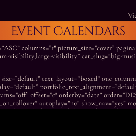
Vi
Event Calendars
r=”ASC” columns=”1″ picture_size=”cover” pagi
-visibility,large-visibility” cat_slug=”big-mus
re_size=”default” text_layout=”boxed” one_colum
play=”default” portfolio_text_alignment=”default
rams=”off” offset=”0″ orderby=”date” order=”DE
le_on_rollover” autoplay=”no” show_nav=”yes” mo
peed=”0.3″ hide_on_mobile=”small-visibility,medi
separator_color=”var(–awb-color4)” grid_separa
d_element_color=”var(–awb-color4)” /]