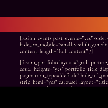
[fusion_events past_events=”yes” orde
hide_on_mobile=”small-visibility,medium
content_length=”full_content” /]
[fusion_portfolio layout=”grid” pictu
equal_heights=”yes” portfolio_title_dis
pagination_type=”default” hide_url_pa
strip_html=”yes” carousel_layout=”tit
animation_direction=”left” animation_s
excerpt_length=”25″ columns=”2″ grid_
grid_box_color=”var(–awb-color8)” gri