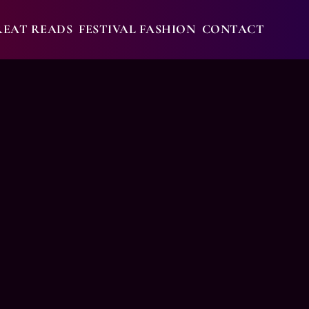
REAT READS
FESTIVAL FASHION
CONTACT