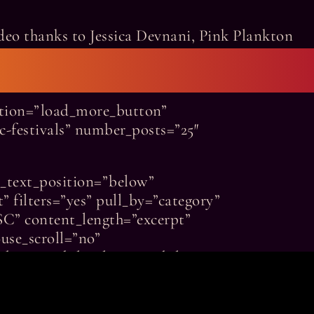
deo thanks to Jessica Devnani, Pink Plankton
nation=”load_more_button”
ic-festivals” number_posts=”25″
n_text_position=”below”
” filters=”yes” pull_by=”category”
SC” content_length=”excerpt”
use_scroll=”no”
um-visibility,large-visibility”
tor_style_type=”none”