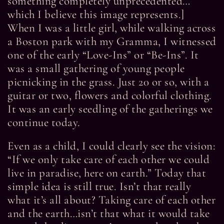
something completely unprecedented…
which I believe this image represents.]
When I was a little girl, while walking across
a Boston park with my Gramma, I witnessed
one of the early “Love-Ins” or “Be-Ins”. It
was a small gathering of young people
picnicking in the grass. Just 20 or so, with a
guitar or two, flowers and colorful clothing.
It was an early seedling of the gatherings we
continue today.
Even as a child, I could clearly see the vision:
“If we only take care of each other we could
live in paradise, here on earth.” Today that
simple idea is still true. Isn’t that really
what it’s all about? Taking care of each other
and the earth…isn’t that what it would take