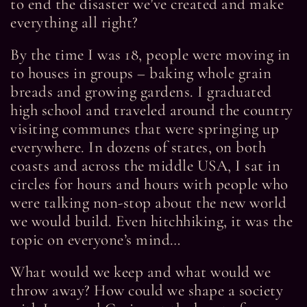
to end the disaster we’ve created and make
everything all right?
By the time I was 18, people were moving in
to houses in groups – baking whole grain
breads and growing gardens. I graduated
high school and traveled around the country
visiting communes that were springing up
everywhere. In dozens of states, on both
coasts and across the middle USA, I sat in
circles for hours and hours with people who
were talking non-stop about the new world
we would build. Even hitchhiking, it was the
topic on everyone’s mind…
What would we keep and what would we
throw away? How could we shape a society