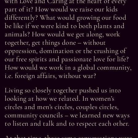
with Love and Caring at the heart of every
part of it? How would we raise our kids
differently? What would growing our food
be like if we were kind to both plants and
animals? How would we get along, work
together, get things done – without
oppression, domination or the crushing of
our free spirits and passionate love for life?
How would we work in a global community,
i.e. foreign affairs, without war?
Living so closely together pushed us into
looking at how we related. In women’s
circles and men’s circles, couples circles,
community councils – we learned new ways
to listen and talk and to respect each other.