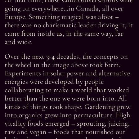
At that time, those same conversations were
going on everywhere…in Canada, all over
Europe. Something magical was afoot –
there was no charismatic leader driving it, it
came from inside us, in the same way, far
and wide.
Over the next 3-4 decades, the concepts on
the wheel in the image above took form.
Experiments in solar power and alternative
energies were developed by people
collaborating to make a world that worked
better than the one we were born into. All
kinds of things took shape. Gardening grew
into organics grew into permaculture. High
vitality foods emerged – sprouting, juicing,
raw and vegan – foods that nourished our