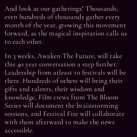
And look at our gatherings! Thousands,
even hundreds of thousands gather every
month of the year, growing this movement
forward, as the magical inspiration calls us
to each other.
In 3 weeks, Awaken The Future, will take
this 40 year conversation a step further.
Leadership from atleast 10 festivals will be
there. Hundreds of others will bring their
gifts and talents, their wisdom and
knowledge. Film crews from The Bloom
Series will document the brainstorming
sessions, and Festival Fire will collaborate
with them afterward to make the news
accessible.