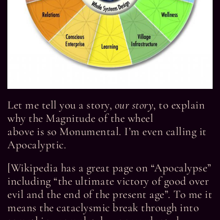
Let me tell you a story,
our story
, to explain
why the Magnitude of the wheel
above is so Monumental. I’m even calling it
Apocalyptic.
[Wikipedia has a great page on “Apocalypse”
including “the ultimate victory of good over
evil and the end of the present age”. To me it
means the cataclysmic break through into