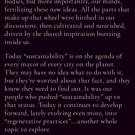
bodies, but more importantly, our minds,
fertilizing these new ideas. All the parts that
make up that wheel were birthed in our
discussions, then cultivated and nourished,
driven by the shared inspiration bursting
inside us.
Today “sustainability” is on the agenda of
every mayor of every city on the planet.
They may have no idea what to do with it,
but they’re worried about that fact, and they
know they need to find out. It was our
people who pushed “sustainability” up to
that status. Today it continues to develop
forward, lately evolving even more, into
“regenerative practices”….another whole
topic to explore.