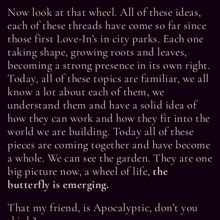
Now look at that wheel. All of these ideas,
each of these threads have come so far since
those first Love-In’s in city parks. Each one
taking shape, growing roots and leaves,
becoming a strong presence in its own right.
Today, all of these topics are familiar, we all
know a lot about each of them, we
understand them and have a solid idea of
how they can work and how they fit into the
world we are building. Today all of these
pieces are coming together and have become
a whole. We can see the garden. They are one
big picture now, a wheel of life,
the
butterfly is emerging.
That my friend, is Apocalyptic, don’t you